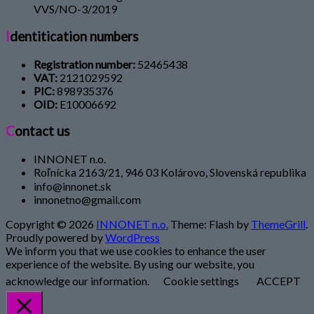
VVS/NO-3/2019
Identitication numbers
Registration number:
52465438
VAT:
2121029592
PIC:
898935376
OID:
E10006692
Contact us
INNONET n.o.
Roľnícka 2163/21, 946 03 Kolárovo, Slovenská republika
info@innonet.sk
innonetno@gmail.com
Copyright © 2026
INNONET n.o.
Theme: Flash by
ThemeGrill
.
Proudly powered by
WordPress
We inform you that we use cookies to enhance the user
experience of the website. By using our website, you
acknowledge our information.
Cookie settings
ACCEPT