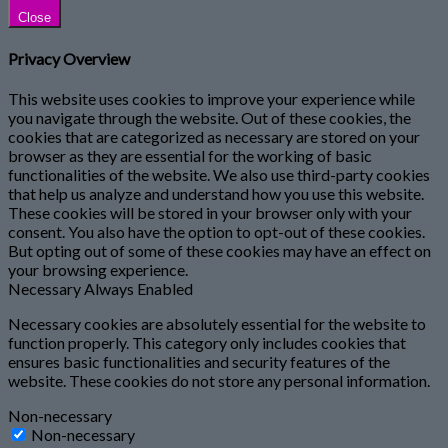
Close
Privacy Overview
This website uses cookies to improve your experience while
you navigate through the website. Out of these cookies, the
cookies that are categorized as necessary are stored on your
browser as they are essential for the working of basic
functionalities of the website. We also use third-party cookies
that help us analyze and understand how you use this website.
These cookies will be stored in your browser only with your
consent. You also have the option to opt-out of these cookies.
But opting out of some of these cookies may have an effect on
your browsing experience.
Necessary
Always Enabled
Necessary cookies are absolutely essential for the website to
function properly. This category only includes cookies that
ensures basic functionalities and security features of the
website. These cookies do not store any personal information.
Non-necessary
Non-necessary