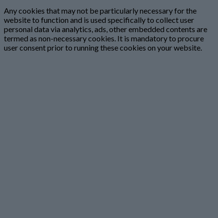
Any cookies that may not be particularly necessary for the
website to function and is used specifically to collect user
personal data via analytics, ads, other embedded contents are
termed as non-necessary cookies. It is mandatory to procure
user consent prior to running these cookies on your website.