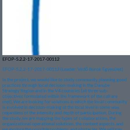
EFOP-5.2.2-17-2017-00112
EFOP-5.2.2-17-2017-00112 (Leader: Védő Burok Egyesület)
In the project, we would like to study community planning good
practices through local decision-making in the Danube
Strategy Region and in the V4 countries (all three sub-
objectives formulated within the framework of the call are
met). We are looking for solutions in which the local community
is involved in decision-making at the local level in some way,
regardless of the intensity and depth of participation. During
the study, we are mapping the types of collaborations, the
organizational operational solutions, the content aspects, and
we explore the possible problems and obstacles. We will pay