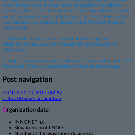
special attention to the legal and organizational conditions
necessary to start the involvement of the population and to the
processes, personal and content conditions that facilitate the
involvement. Our project is related to the following areas of
intervention:
1) Network cooperation of community development
organizations and churches, strengthening exchanges of
experience.
2) Supporting network cooperation to be established within the
framework of the implementation of the Danube Strategy.
Post navigation
EFOP-5.2.2-17-2017-00097
Critical Media Consumption
Organization data
INNONET n.o.
Slovak non-profit NGO
Number of the registration document: